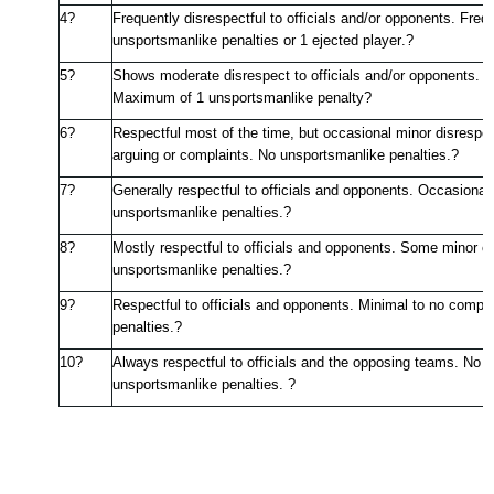
4?
Frequently disrespectful to officials and/or opponents. Freq
unsportsmanlike penalties or 1 ejected player.
?
5?
Shows moderate disrespect to officials and/or opponents. M
Maximum of 1 unsportsmanlike penalty
?
6?
Respectful most of the time, but occasional minor disrespe
arguing or complaints. No unsportsmanlike penalties.
?
7?
Generally respectful
to officials and opponents. Occasional
unsportsmanlike penalties.
?
8?
Mostly respectful to officials and opponents. Some minor c
unsportsmanlike penalties.
?
9?
Respectful to officials and opponents. Minimal to no compl
penalties.
?
10?
Always respectful to officials and the opposing teams. No a
unsportsmanlike penalties. ?