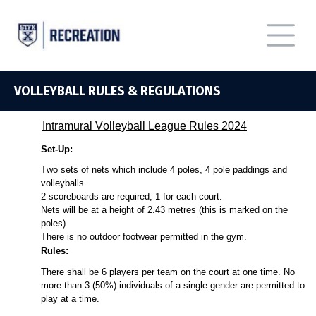
VOLLEYBALL RULES & REGULATIONS
Intramural
Volleyball
League Rules
2024
Set-Up:
Two sets of nets which include 4 poles, 4 pole paddings and
volleyballs.
2 scoreboards are
required
, 1 for each court.
Nets will be at a height of 2.43 metres (this is marked on the
poles).
There is no outdoor footwear
permitted
in the gym.
Rules:
There shall be 6 players per team on the court at one time. No
more than 3 (50%) individuals of a single gender are
permitted
to
play at a time.