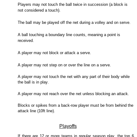
Players may not touch the ball twice in succession (a block is
not considered a touch).
The ball may be played off the net during a volley and on serve.
A ball touching a boundary line counts, meaning a point is
received.
A player may not block or attack a serve.
A player may not step on or over the line on a serve.
A player may not touch the net with any part of their body while
the ball is in play.
A player may not reach over the net unless blocking an attack.
Blocks or spikes from a back-row player must be from behind the
attack line (10ft line).
Playoffs
If there are 12 or more teams in regular season play, the top 6