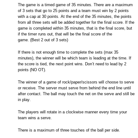
The game is a timed game of 35 minutes. There are a maximum
of 3 sets that go to 25 points and a team must win by 2 points
with a cap at 30 points. At the end of the 35 minutes, the points
from all three sets will be added together for the final score. If the
game is completed within 35 minutes, that is the final score, but
if the timer runs out, that will be the final score of the
game.
(Best 2 out of 3 sets)
If there is not enough time to complete the sets (max 35
minutes), the winner will be which team is leading at the time. If
the score is tied, the next point wins.
Don’t
need to lead by 2
points (NO OT).
The winner of a game of rock/paper/scissors will choose to serve
or receive. The server must serve from behind the end line until
after contact. The ball may touch the net on the serve and still be
in play.
The players will rotate in a clockwise manner every time your
team wins a serve.
There is a maximum of three touches of the ball per side.