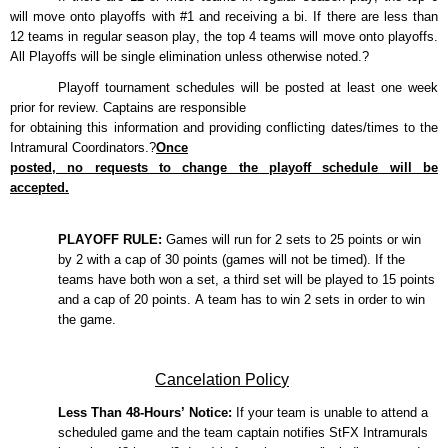
will move onto playoffs with #1 and
receiving a bi. If there are less than
12 teams in regular season play, the top 4 teams will move onto
playoffs.
All Playoffs will be
single elimination
unless otherwise noted.?
Playoff tournament schedules will be posted
at least one week
prior
for review. Captains
are responsible
for
obtaining this information and providing conflicting dates/times to the
Intramural
Coordinator
s
.?
Once
posted, no requests to change the playoff schedule will be
accepted.
PLAYOFF RULE:
Games will run for 2 sets
to
25 points
or win
by 2 with a cap of 30 points
(game
s
will not be timed). If the
teams have both won a set,
a third set will be played to
15 points
and a cap of 20 points
.
A team
has to
win 2 sets
in order to
win
the game.
Cancelation Polic
y
Less Than
48
-Hours’ Notice:
If your team is unable to attend a
scheduled game and the team captain notifies
StFX
Intramurals