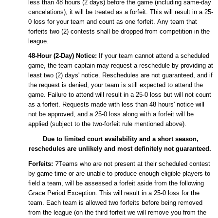
less than
48
hours
(2 days)
before the game (including same-day
cancelations), it will be treated as a
forfeit
. This will result in a
25
-
0
loss for your team and count as one
forfeit
.
Any team that
forfeits
two (2) contests shall be dropped from competition in the
league.
48
-Hour (
2
-Day) Notice:
If your team cannot attend a scheduled
game, the team captain may request a reschedule by providing at
least
two
(
2
) days' notice. Reschedules are not guaranteed, and if
the request is denied, your team is still expected to attend the
game. Failure to attend will result in a
25
-0 loss but will not count
as a
forfeit
. Requests made with less than
48
hours' notice will
not be approved, and a
25
-0 loss along with a
f
orfeit
will be
applied (subject to the
two
-forfeit rule mentioned above).
Due to limited
court
availability and a short season,
reschedules are unlikely and most definitely not guaranteed.
Forfeits:
?Teams who are not present at their scheduled contest
by game time or are unable to produce enough eligible players to
field a team, will be assessed a
forfeit
aside from the following
Grace Period Exception
. This will result in a
25
-0 loss for the
team. Each team is allowed two
forfeits
before being removed
from the league (on the third
forfeit
we will remove you from the