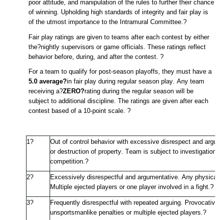
poor attitude, and manipulation of the rules to further their chance
of winning. Upholding
high standards
of integrity and fair play is
of the utmost importance to the Intramural Committee.
?
Fair play ratings are given to teams after each contest by either
the?nightly supervisors or game officials. These ratings reflect
behavior before, during, and after the contest.
?
For a team to qualify for post-season playoffs, they must have a
5.0 average?
in fair play during regular season play. Any team
receiving a?
ZERO?
rating during the regular season will be
subject to
additional
discipline. The ratings are given after each
contest based of a 10-point scale.
?
1?
Out of control behavior with excessive disrespect and arguin
or destruction of property. Team is subject to investigation
competition.
?
2?
Excessively disrespectful and argumentative. Any physical c
Multiple ejected players or one player involved in a fight.
?
3?
Frequently disrespectful with repeated arguing. Provocative 
unsportsmanlike penalties or multiple ejected players.
?