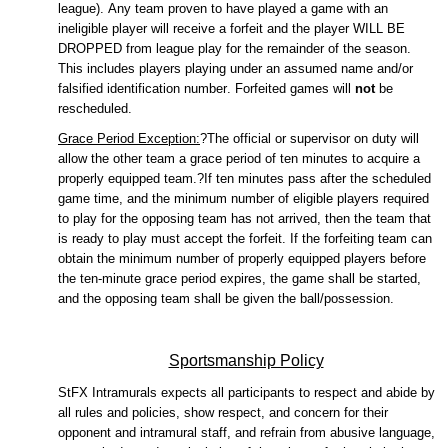
league).
Any team proven to have played a game with an
ineligible player will receive a
forfeit
and the player WILL BE
DROPPED from league play for the
remainder
of the season.
This includes players playing under an assumed name and/or
falsified identification number.
Forfeited games will
not
be
rescheduled.
Grace Period Exception:
?The official or supervisor on duty will
allow the other team a grace period of ten minutes to
acquire
a
properly equipped team.?If ten minutes pass after the scheduled
game time, and the minimum number of eligible players
required
to play for the opposing team has not arrived, then the team that
is ready to play must accept the
forfeit
.
If the forfeiting team can
obtain the minimum number of properly equipped players before
the ten-minute grace period expires, the game shall be started,
and the opposing team shall be given the ball/possession.
Sportsmanship Policy
StFX
Intramurals expects all participants to respect and abide by
all rules and policies, show respect, and concern for their
opponent and intramural staff, and refrain from abusive language,