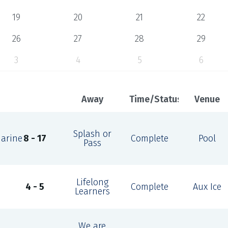
19
20
21
22
26
27
28
29
3
4
5
6
Away
Time/Status
Venue
Splash or
marine
8 - 17
Complete
Pool
Pass
Lifelong
4 - 5
Complete
Aux Ice
Learners
We are