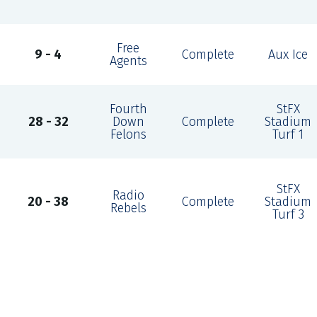
Free
9 - 4
Complete
Aux Ice
Agents
Fourth
StFX
28 - 32
Down
Complete
Stadium
Felons
Turf 1
StFX
Radio
20 - 38
Complete
Stadium
Rebels
Turf 3