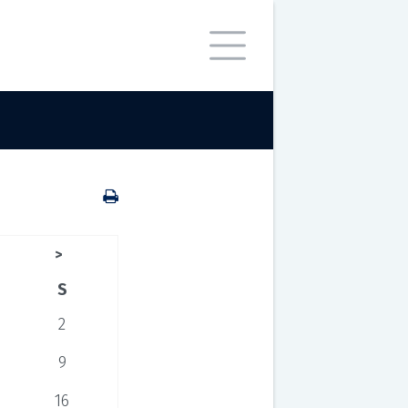
>
S
2
9
16