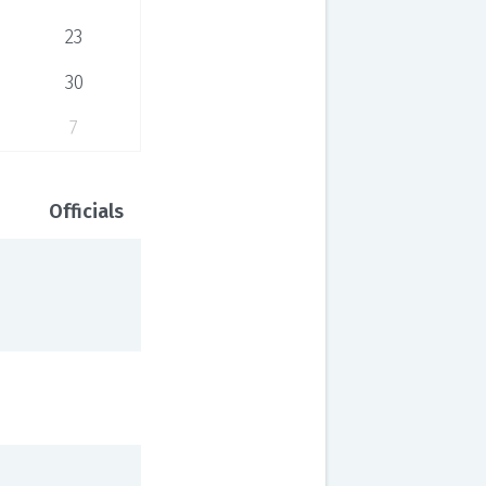
23
30
7
Officials