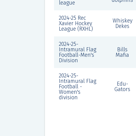
dolphins
league
2024-25 Rec
Whiskey
Xavier Hockey
Dekes
League (RXHL)
2024-25-
Intramural Flag
Bills
Football-Men's
Mafia
Division
2024-25-
Intramural Flag
Edu-
Football -
Gators
Women's
division