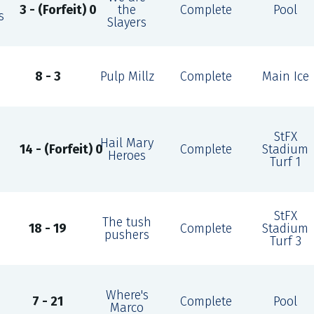
3 - (Forfeit) 0
the
Complete
Pool
s
Slayers
8 - 3
Pulp Millz
Complete
Main Ice
StFX
Hail Mary
14 - (Forfeit) 0
Complete
Stadium
Heroes
Turf 1
StFX
The tush
18 - 19
Complete
Stadium
pushers
Turf 3
Where's
7 - 21
Complete
Pool
Marco