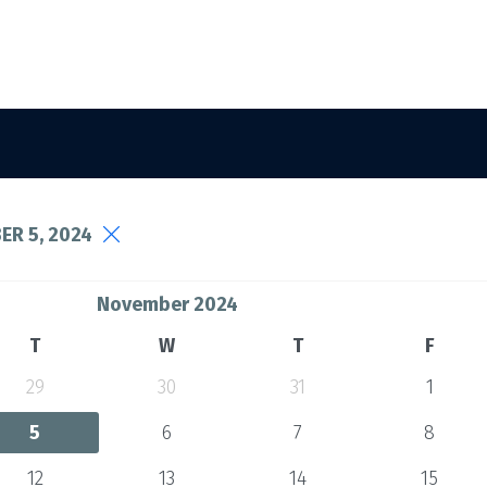
R 5, 2024
November 2024
T
W
T
F
29
30
31
1
5
6
7
8
12
13
14
15