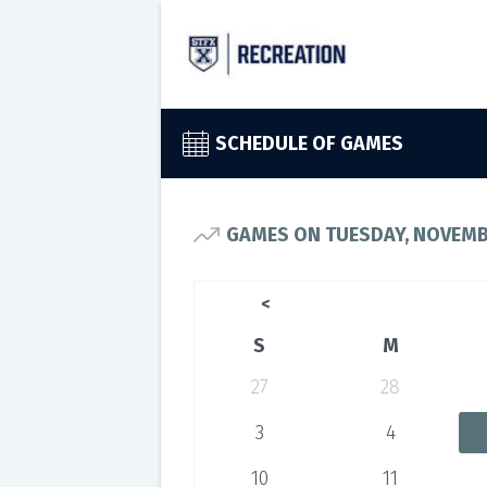
SCHEDULE OF GAMES
GAMES ON TUESDAY, NOVEMBE
<
S
M
27
28
3
4
10
11