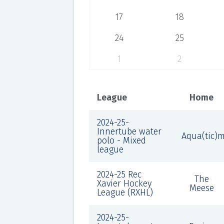
17
18
24
25
1
2
League
Home
2024-25-
Innertube water
Aqua(tic)
polo - Mixed
league
2024-25 Rec
The
Xavier Hockey
Meese
League (RXHL)
2024-25-