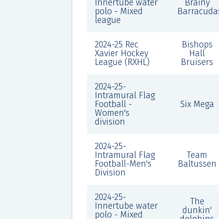
Innertube water
Brainy
polo - Mixed
Barracuda
league
2024-25 Rec
Bishops
Xavier Hockey
Hall
League (RXHL)
Bruisers
2024-25-
Intramural Flag
Football -
Six Mega
Women's
division
2024-25-
Intramural Flag
Team
Football-Men's
Baltussen
Division
2024-25-
The
Innertube water
dunkin'
polo - Mixed