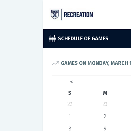
SCHEDULE OF GAMES
GAMES ON MONDAY, MARCH 1
<
S
M
22
23
1
2
8
9