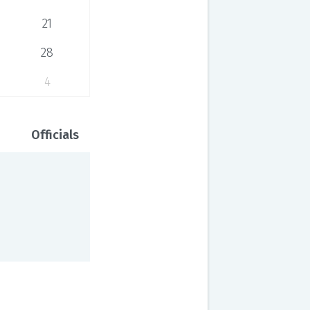
21
28
4
Officials