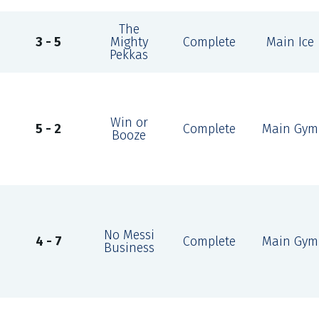
The
3 - 5
Mighty
Complete
Main Ice
Pekkas
Win or
5 - 2
Complete
Main Gym
Booze
No Messi
4 - 7
Complete
Main Gym
Business