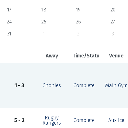
17
18
19
20
24
25
26
27
31
1
2
3
Away
Time/Status
Venue
1 - 3
Chonies
Complete
Main Gym
Rugby
5 - 2
Complete
Aux Ice
Rangers