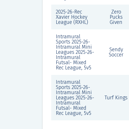
2025-26-Rec
Zero
Xavier Hockey
Pucks
League (RXHL)
Given
Intramural
Sports 2025-26-
Intramural Mini
Sendy
Leagues 2025-26-
Soccer
Intramural
Futsal- Mixed
Rec League, 5v5
Intramural
Sports 2025-26-
Intramural Mini
Leagues 2025-26-
Turf Kings
Intramural
Futsal- Mixed
Rec League, 5v5