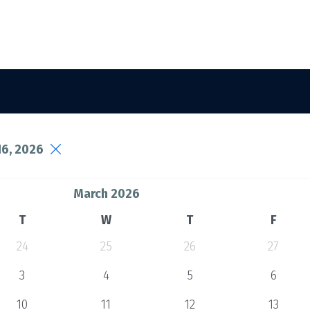
6, 2026
March 2026
T
W
T
F
24
25
26
27
3
4
5
6
10
11
12
13