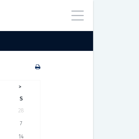
>
S
28
7
14