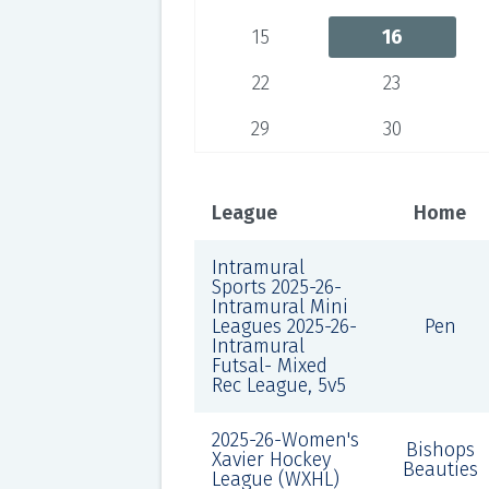
15
16
22
23
29
30
League
Home
Intramural
Sports 2025-26-
Intramural Mini
Leagues 2025-26-
Pen
Intramural
Futsal- Mixed
Rec League, 5v5
2025-26-Women's
Bishops
Xavier Hockey
Beauties
League (WXHL)