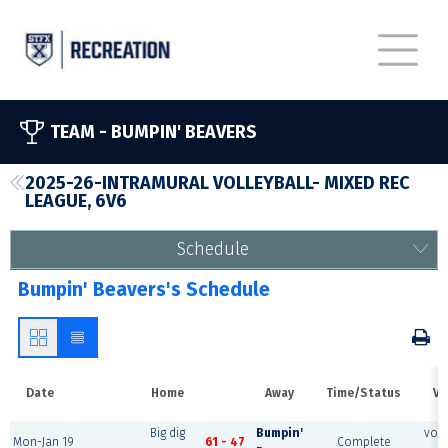
TEAM -
BUMPIN' BEAVERS
2025-26-INTRAMURAL VOLLEYBALL- MIXED REC
LEAGUE, 6V6
Schedule
Bumpin' Beavers's Schedule
Date
Home
Away
Time/Status
Ve
Big dig
Bumpin'
voll
Mon-Jan 19
61 - 47
Complete