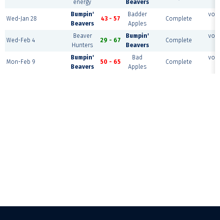
energy
Beavers
c
Bumpin'
Badder
voll
Wed-Jan 28
43 - 57
Complete
Beavers
Apples
c
Beaver
Bumpin'
voll
Wed-Feb 4
29 - 67
Complete
Hunters
Beavers
c
Bumpin'
Bad
voll
Mon-Feb 9
50 - 65
Complete
Beavers
Apples
c