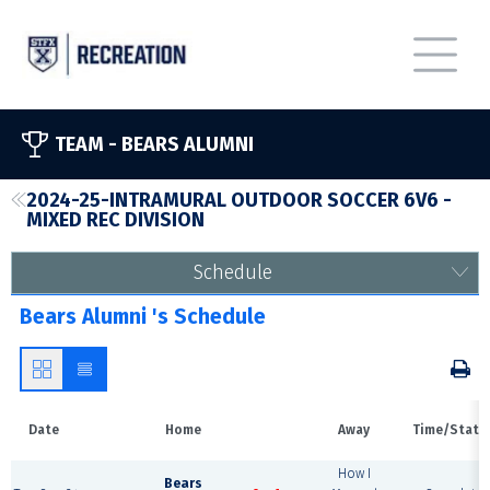
TEAM -
BEARS ALUMNI
2024-25-INTRAMURAL OUTDOOR SOCCER 6V6 -
MIXED REC DIVISION
Schedule
Bears Alumni 's Schedule
Date
Home
Away
Time/Statu
How I
Bears