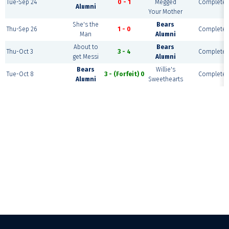
Tue-Sep 24
0 - 1
Megged
Complete
Alumni
Your Mother
She's the
Bears
Thu-Sep 26
1 - 0
Complete
Man
Alumni
About to
Bears
Thu-Oct 3
3 - 4
Complete
get Messi
Alumni
Bears
Willie's
Tue-Oct 8
3 - (Forfeit) 0
Complete
Alumni
Sweethearts