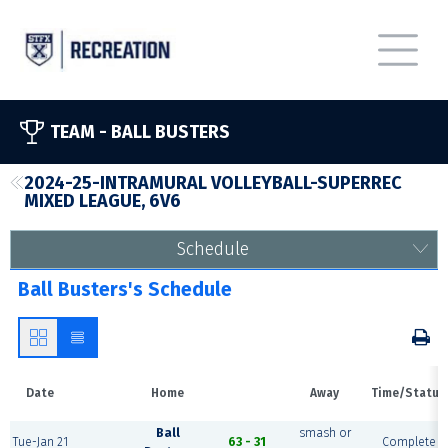
TEAM -
BALL BUSTERS
2024-25-INTRAMURAL VOLLEYBALL-SUPERREC
MIXED LEAGUE, 6V6
Schedule
Ball Busters's Schedule
Date
Home
Away
Time/Status
Ball
smash or
Tue-Jan 21
63 - 31
Complete