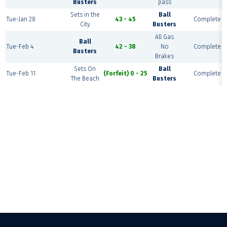
Busters
pass
Sets in the
Ball
Tue-Jan 28
43 - 45
Complete
City
Busters
All Gas
Ball
Tue-Feb 4
42 - 38
No
Complete
Busters
Brakes
Sets On
Ball
Tue-Feb 11
(Forfeit) 0 - 25
Complete
The Beach
Busters