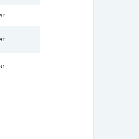
ar
ar
ar