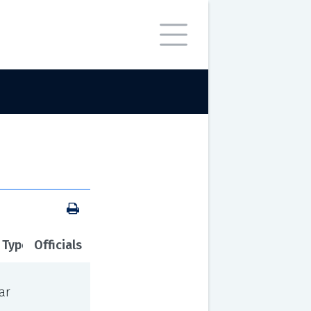
 Type
Officials
ar