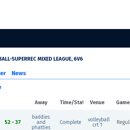
ALL-SUPERREC MIXED LEAGUE, 6V6
er
News
e
Away
Time/Status
Venue
Game
baddies
volleyball
52 - 37
and
Complete
Regul
crt 1
phatties