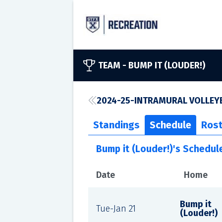
TEAM -
BUMP IT (LOUDER!)
2024-25-INTRAMURAL VOLLEYB
Standings
Schedule
Rost
Bump it (Louder!)'s Schedul
Date
Home
Bump it
Tue-Jan 21
(Louder!)