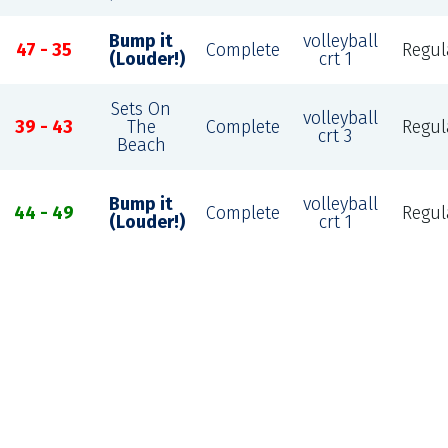
Bump it
volleyball
47 - 35
Complete
Regul
(Louder!)
crt 1
Sets On
volleyball
39 - 43
The
Complete
Regul
crt 3
Beach
Bump it
volleyball
44 - 49
Complete
Regul
(Louder!)
crt 1