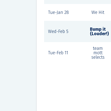
Tue-Jan 28
We Hit
Bump it
Wed-Feb 5
(Louder!)
team
Tue-Feb 11
mott
selects