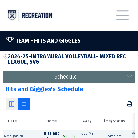
TEAM -
HITS AND GIGGLES
2024-25-INTRAMURAL VOLLEYBALL- MIXED REC
LEAGUE, 6V6
Schedule
Hits and Giggles's Schedule
Date
Home
Away
Time/Status
V
Hits and
KISS MY
vol
Mon-Jan 20
50 - 39
Complete