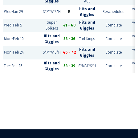
Giggles
ACE
Hits and
vol
Wed-Jan 29
S*M*A*S*H
R
Rescheduled
Giggles
Super
Hits and
vol
Wed-Feb 5
41 - 60
Complete
Spikers
Giggles
Hits and
vol
Mon-Feb 10
53 - 36
Turf Kings
Complete
Giggles
Hits and
vol
Mon-Feb 24
S*M*A*S*H
46 - 42
Complete
Giggles
Hits and
vol
Tue-Feb 25
53 - 39
S*M*A*S*H
Complete
Giggles