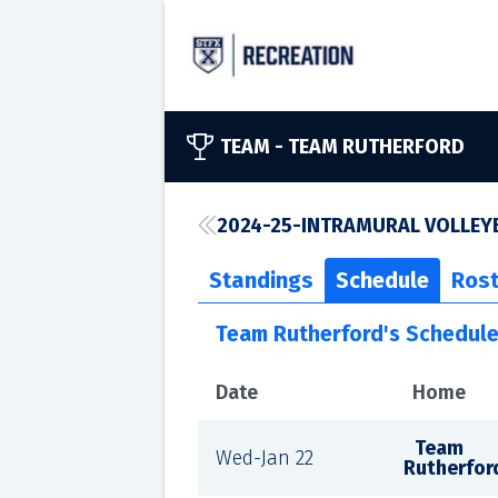
TEAM -
TEAM RUTHERFORD
2024-25-INTRAMURAL VOLLEYB
Standings
Schedule
Rost
Team Rutherford's Schedul
Date
Home
Team
Wed-Jan 22
Rutherfor