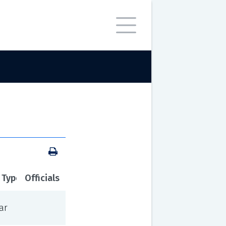
 Type
Officials
ar