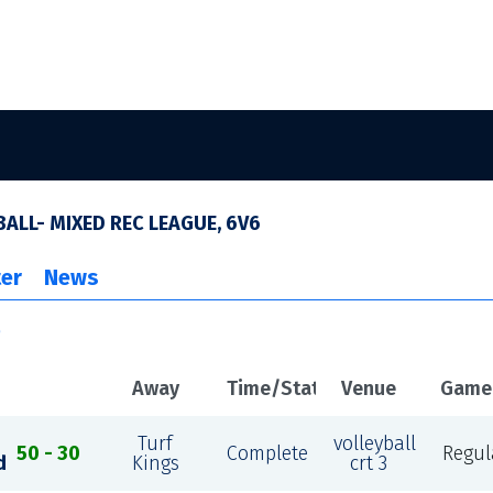
ALL- MIXED REC LEAGUE, 6V6
er
News
e
Away
Time/Status
Venue
Game
Turf
volleyball
50 - 30
Complete
Regul
d
Kings
crt 3