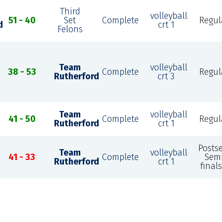
Third
volleyball
51 - 40
Set
Complete
Regul
d
crt 1
Felons
Team
volleyball
38 - 53
Complete
Regul
Rutherford
crt 3
Team
volleyball
41 - 50
Complete
Regul
Rutherford
crt 1
Posts
Team
volleyball
41 - 33
Complete
Sem
Rutherford
crt 1
finals