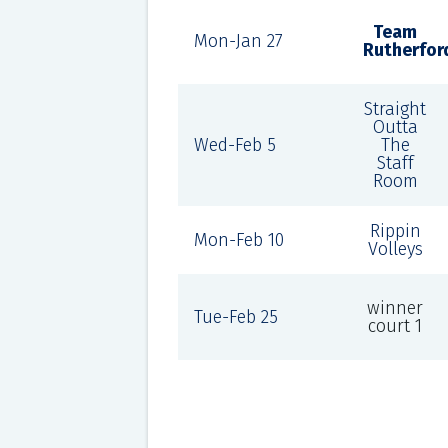
Team
Mon-Jan 27
Rutherfor
Straight
Outta
Wed-Feb 5
The
Staff
Room
Rippin
Mon-Feb 10
Volleys
winner
Tue-Feb 25
court 1