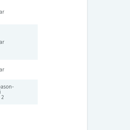
ar
ar
ar
eason-
i
 2