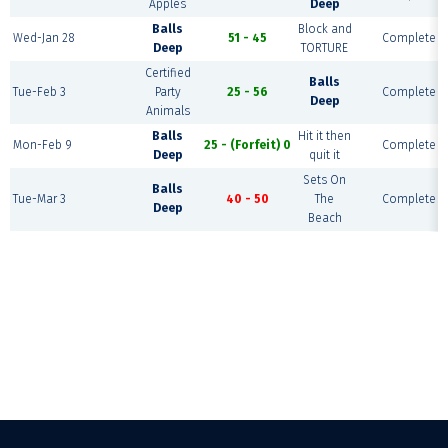
Apples
Deep
Balls
Block and
Wed-Jan 28
51 - 45
Complete
Deep
TORTURE
Certified
Balls
Tue-Feb 3
Party
25 - 56
Complete
Deep
Animals
Balls
Hit it then
Mon-Feb 9
25 - (Forfeit) 0
Complete
Deep
quit it
Sets On
Balls
Tue-Mar 3
40 - 50
The
Complete
Deep
Beach