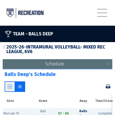
TEAM -
BALLS DEEP
2025-26-INTRAMURAL VOLLEYBALL- MIXED REC
LEAGUE, 6V6
Schedule
Balls Deep's Schedule
Date
Home
Away
Time/Status
Bad
Balls
Mon-Jan 19
57 - 65
Complete