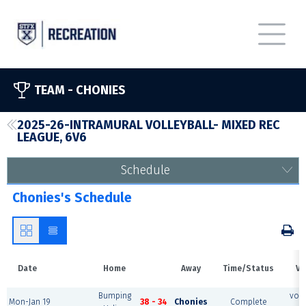
TEAM -
CHONIES
2025-26-INTRAMURAL VOLLEYBALL- MIXED REC
LEAGUE, 6V6
Schedule
Chonies's Schedule
Date
Home
Away
Time/Status
Ve
Bumping
voll
Mon-Jan 19
38 - 34
Chonies
Complete