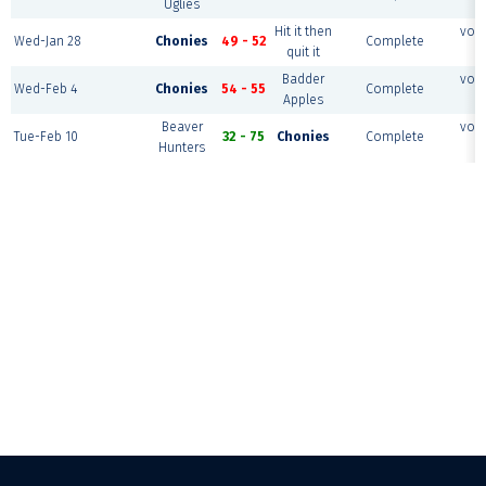
Uglies
c
Hit it then
voll
Wed-Jan 28
Chonies
49 - 52
Complete
quit it
c
Badder
voll
Wed-Feb 4
Chonies
54 - 55
Complete
Apples
c
Beaver
voll
Tue-Feb 10
32 - 75
Chonies
Complete
Hunters
c