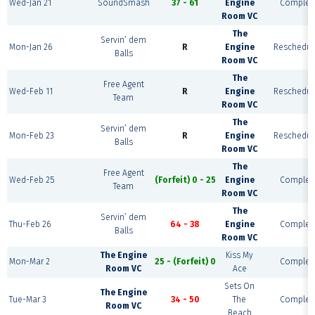
Wed-Jan 21
SoundSmash
37 - 61
Engine
Complet
Room VC
The
Servin’ dem
Mon-Jan 26
R
Engine
Reschedul
Balls
Room VC
The
Free Agent
Wed-Feb 11
R
Engine
Reschedul
Team
Room VC
The
Servin’ dem
Mon-Feb 23
R
Engine
Reschedul
Balls
Room VC
The
Free Agent
Wed-Feb 25
(Forfeit) 0 - 25
Engine
Complet
Team
Room VC
The
Servin’ dem
Thu-Feb 26
64 - 38
Engine
Complet
Balls
Room VC
The Engine
Kiss My
Mon-Mar 2
25 - (Forfeit) 0
Complet
Room VC
Ace
Sets On
The Engine
Tue-Mar 3
34 - 50
The
Complet
Room VC
Beach