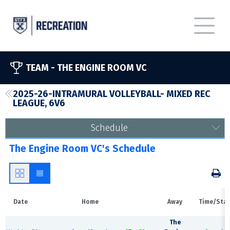
TEAM -
THE ENGINE ROOM VC
2025-26-INTRAMURAL VOLLEYBALL- MIXED REC
LEAGUE, 6V6
Schedule
The Engine Room VC's Schedule
Date
Home
Away
Time/Sta
The