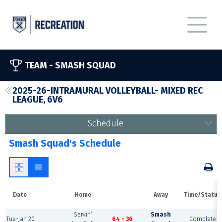
TEAM -
SMASH SQUAD
2025-26-INTRAMURAL VOLLEYBALL- MIXED REC
LEAGUE, 6V6
Schedule
Smash Squad's Schedule
Date
Home
Away
Time/Status
Servin’
Smash
Tue-Jan 20
64 - 36
Complete