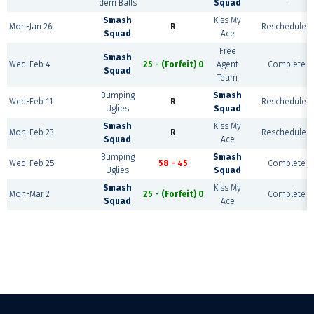
dem Balls
Squad
Smash
Kiss My
Mon-Jan 26
R
Rescheduled
Squad
Ace
Free
Smash
Wed-Feb 4
25 - (Forfeit) 0
Agent
Complete
Squad
Team
Bumping
Smash
Wed-Feb 11
R
Rescheduled
Uglies
Squad
Smash
Kiss My
Mon-Feb 23
R
Rescheduled
Squad
Ace
Bumping
Smash
Wed-Feb 25
58 - 45
Complete
Uglies
Squad
Smash
Kiss My
Mon-Mar 2
25 - (Forfeit) 0
Complete
Squad
Ace